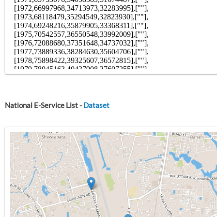
National E-Service List -
Dataset