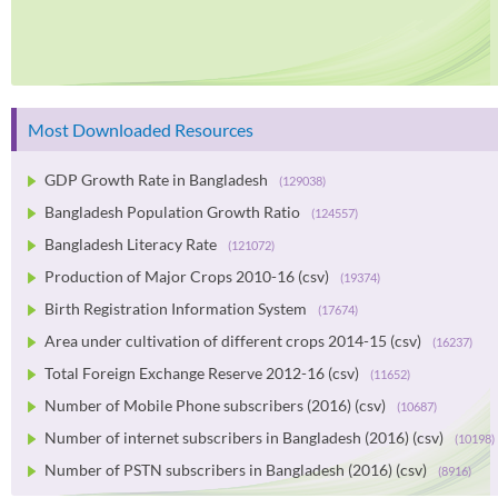
Most Downloaded Resources
GDP Growth Rate in Bangladesh
(129038)
Bangladesh Population Growth Ratio
(124557)
Bangladesh Literacy Rate
(121072)
Production of Major Crops 2010-16 (csv)
(19374)
Birth Registration Information System
(17674)
Area under cultivation of different crops 2014-15 (csv)
(16237)
Total Foreign Exchange Reserve 2012-16 (csv)
(11652)
Number of Mobile Phone subscribers (2016) (csv)
(10687)
Number of internet subscribers in Bangladesh (2016) (csv)
(10198)
Number of PSTN subscribers in Bangladesh (2016) (csv)
(8916)