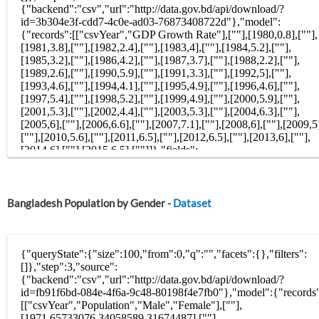
Bangladesh Population by Gender -
Dataset