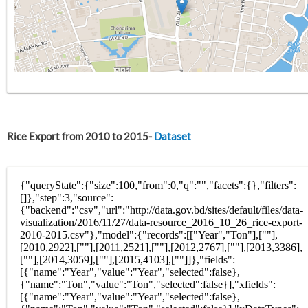
Rice Export from 2010 to 2015-
Dataset