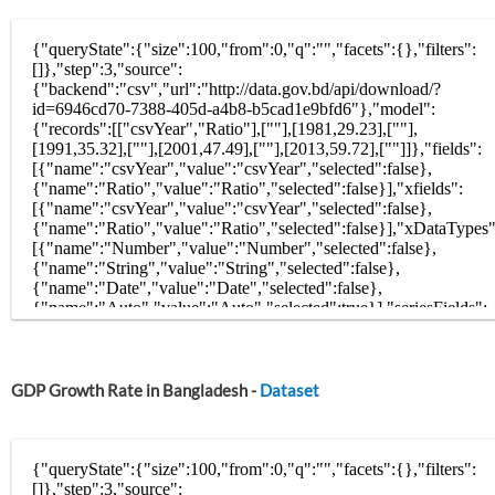
GDP Growth Rate in Bangladesh -
Dataset