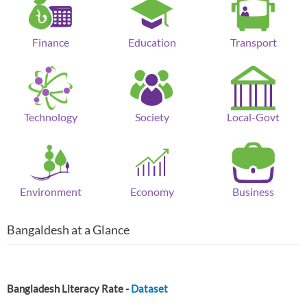
Finance
Education
Transport
Technology
Society
Local-Govt
Environment
Economy
Business
Bangaldesh at a Glance
Bangladesh Literacy Rate -
Dataset