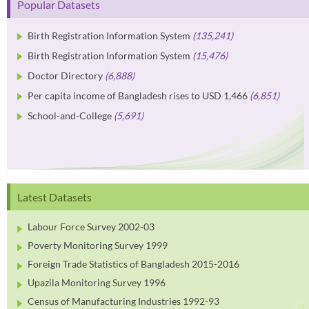
Popular Datasets
Birth Registration Information System
(135,241)
Birth Registration Information System
(15,476)
Doctor Directory
(6,888)
Per capita income of Bangladesh rises to USD 1,466
(6,851)
School-and-College
(5,691)
Latest Datasets
Labour Force Survey 2002-03
Poverty Monitoring Survey 1999
Foreign Trade Statistics of Bangladesh 2015-2016
Upazila Monitoring Survey 1996
Census of Manufacturing Industries 1992-93