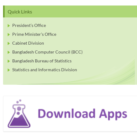
Quick Links
President’s Office
Prime Minister's Office
Cabinet Division
Bangladesh Computer Council (BCC)
Bangladesh Bureau of Statistics
Statistics and Informatics Division