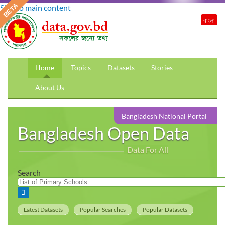
Skip to main content
বাংলা
Home
Topics
Datasets
Stories
About Us
Bangladesh National Portal
Bangladesh Open Data
Data For All
Search
Latest Datasets
Popular Searches
Popular Datasets