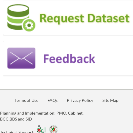
Terms of Use
FAQs
Privacy Policy
Site Map
Planning and Implementation: PMO, Cabinet,
BCC,BBS and SID
Technical Support: