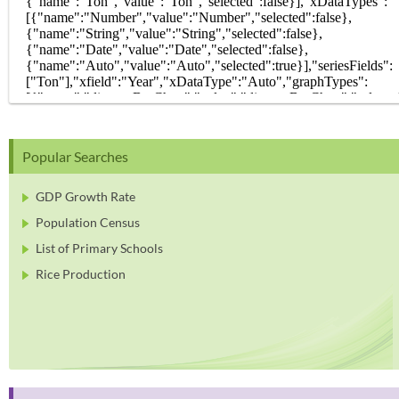
Popular Searches
GDP Growth Rate
Population Census
List of Primary Schools
Rice Production