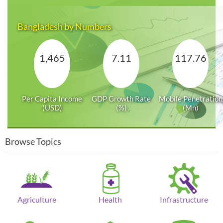
Bangladesh by Numbers
1,465
7.11
117.76
Per Capita Income
GDP Growth Rate
Mobile Penetration
(USD)
(%)
(Mn)
Browse Topics
Agriculture
Health
Infrastructure