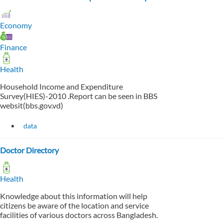
Economy
Finance
Health
Household Income and Expenditure
Survey(HIES)-2010 .Report can be seen in BBS
websit(bbs.gov.vd)
data
Doctor Directory
Health
Knowledge about this information will help
citizens be aware of the location and service
facilities of various doctors across Bangladesh.