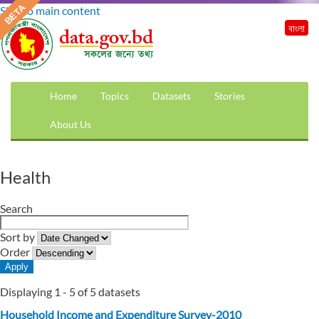
Skip to main content
বাংলা
Home
Topics
Datasets
Stories
About Us
Health
Search
Sort by
Order
Displaying 1 - 5 of 5 datasets
Household Income and Expenditure Survey-2010