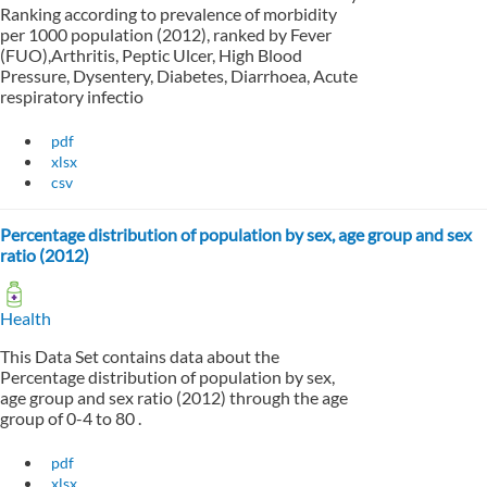
Ranking according to prevalence of morbidity
per 1000 population (2012), ranked by Fever
(FUO),Arthritis, Peptic Ulcer, High Blood
Pressure, Dysentery, Diabetes, Diarrhoea, Acute
respiratory infectio
pdf
xlsx
csv
Percentage distribution of population by sex, age group and sex
ratio (2012)
Health
This Data Set contains data about the
Percentage distribution of population by sex,
age group and sex ratio (2012) through the age
group of 0-4 to 80 .
pdf
xlsx