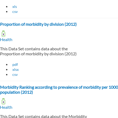
xls
csv
Proportion of morbidity by division (2012)
Health
This Data Set contains data about the
Proportion of morbidity by division (2012)
pdf
xlsx
csv
Morbidity Ranking according to prevalence of morbidity per 1000
population (2012)
Health
This Data Set contains data about the Morbidity