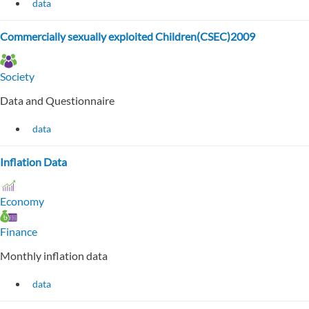
data
Commercially sexually exploited Children(CSEC)2009
Society
Data and Questionnaire
data
Inflation Data
Economy
Finance
Monthly inflation data
data