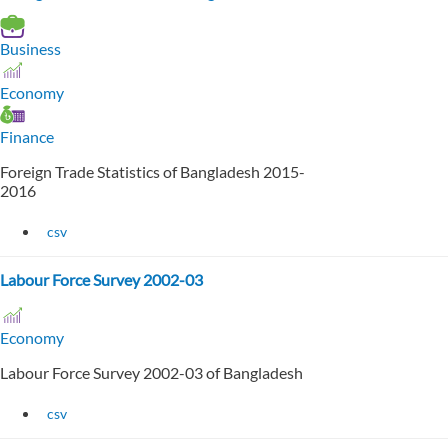
Business
Economy
Finance
Foreign Trade Statistics of Bangladesh 2015-
2016
csv
Labour Force Survey 2002-03
Economy
Labour Force Survey 2002-03 of Bangladesh
csv