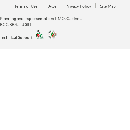
Terms of Use
FAQs
Privacy Policy
Site Map
Planning and Implementation: PMO, Cabinet,
BCC,BBS and SID
Technical Support: