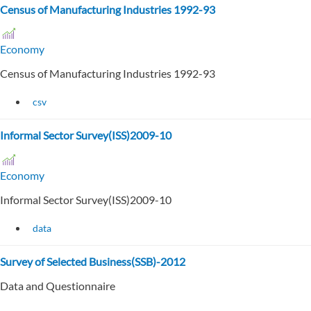
Census of Manufacturing Industries 1992-93
Economy
Census of Manufacturing Industries 1992-93
csv
Informal Sector Survey(ISS)2009-10
Economy
Informal Sector Survey(ISS)2009-10
data
Survey of Selected Business(SSB)-2012
Data and Questionnaire