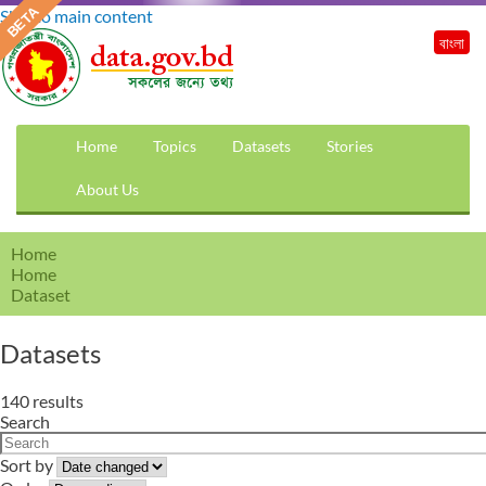
Skip to main content
বাংলা
Home
Topics
Datasets
Stories
About Us
Home
Home
Dataset
Datasets
140 results
Search
Sort by