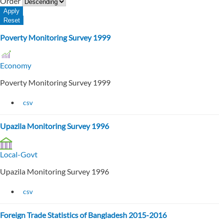
Order
Poverty Monitoring Survey 1999
Economy
Poverty Monitoring Survey 1999
csv
Upazila Monitoring Survey 1996
Local-Govt
Upazila Monitoring Survey 1996
csv
Foreign Trade Statistics of Bangladesh 2015-2016