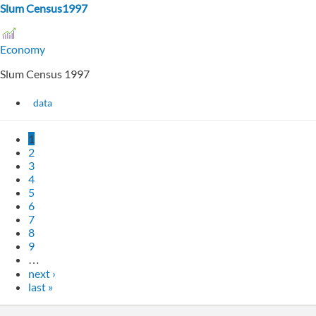
Slum Census1997
Economy
Slum Census 1997
data
1
2
3
4
5
6
7
8
9
…
next ›
last »