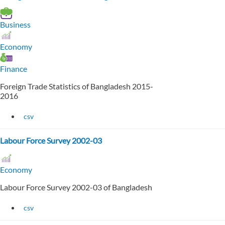
Business
Economy
Finance
Foreign Trade Statistics of Bangladesh 2015-
2016
csv
Labour Force Survey 2002-03
Economy
Labour Force Survey 2002-03 of Bangladesh
csv