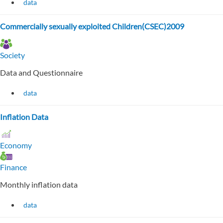
data
Commercially sexually exploited Children(CSEC)2009
Society
Data and Questionnaire
data
Inflation Data
Economy
Finance
Monthly inflation data
data