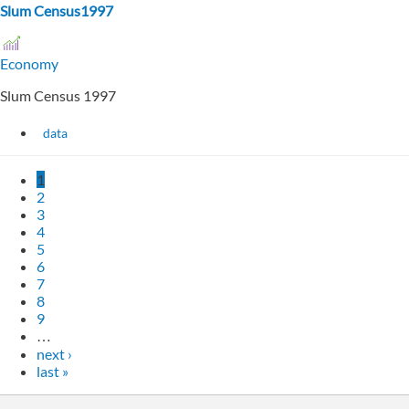
Slum Census1997
Economy
Slum Census 1997
data
1
2
3
4
5
6
7
8
9
…
next ›
last »