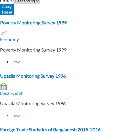
Order
Poverty Monitoring Survey 1999
Economy
Poverty Monitoring Survey 1999
csv
Upazila Monitoring Survey 1996
Local-Govt
Upazila Monitoring Survey 1996
csv
Foreign Trade Statistics of Bangladesh 2015-2016