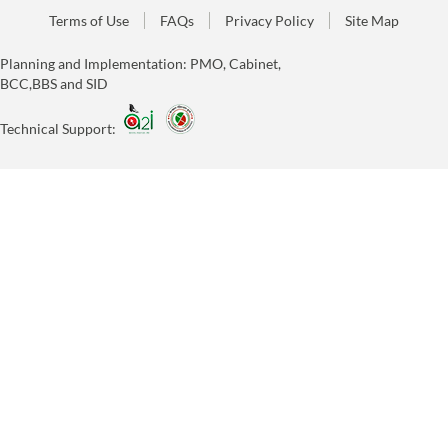
Terms of Use
FAQs
Privacy Policy
Site Map
Planning and Implementation: PMO, Cabinet,
BCC,BBS and SID
Technical Support: