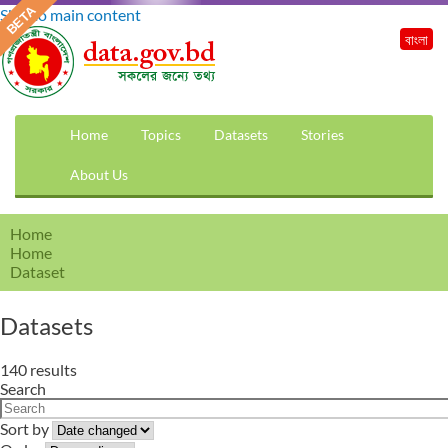
Skip to main content
বাংলা
Home
Topics
Datasets
Stories
About Us
Home
Home
Dataset
Datasets
140 results
Search
Sort by