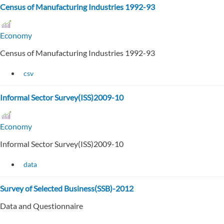
Census of Manufacturing Industries 1992-93
Economy
Census of Manufacturing Industries 1992-93
csv
Informal Sector Survey(ISS)2009-10
Economy
Informal Sector Survey(ISS)2009-10
data
Survey of Selected Business(SSB)-2012
Data and Questionnaire