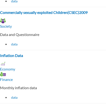
data
Commercially sexually exploited Children(CSEC)2009
Society
Data and Questionnaire
data
Inflation Data
Economy
Finance
Monthly inflation data
data