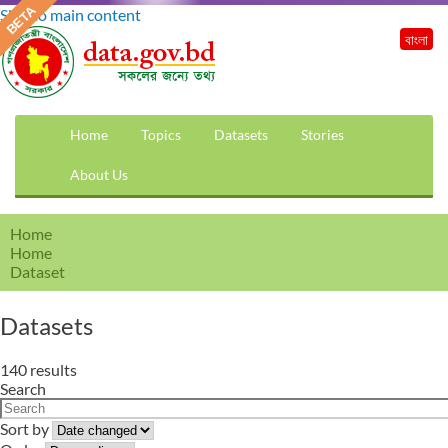
Skip to main content
বাংলা
Home
Topics
Datasets
Stories
About Us
Home
Home
Dataset
Datasets
140 results
Search
Sort by