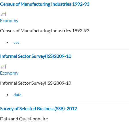
Census of Manufacturing Industries 1992-93
Economy
Census of Manufacturing Industries 1992-93
csv
Informal Sector Survey(ISS)2009-10
Economy
Informal Sector Survey(ISS)2009-10
data
Survey of Selected Business(SSB)-2012
Data and Questionnaire