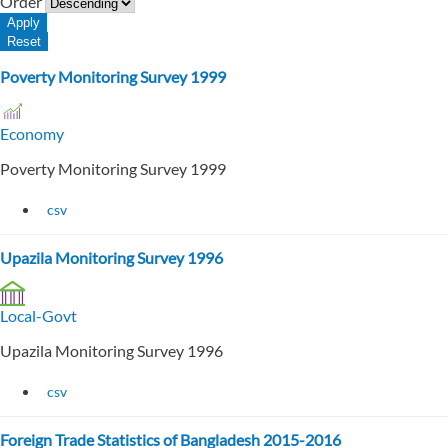
Order
Poverty Monitoring Survey 1999
Economy
Poverty Monitoring Survey 1999
csv
Upazila Monitoring Survey 1996
Local-Govt
Upazila Monitoring Survey 1996
csv
Foreign Trade Statistics of Bangladesh 2015-2016