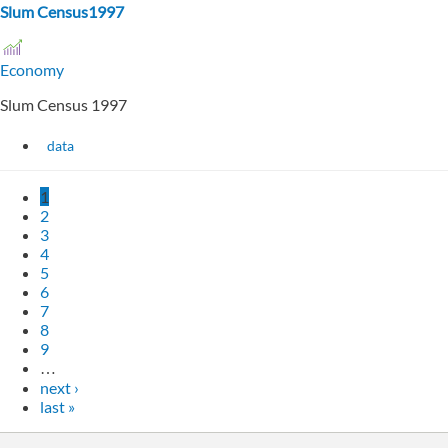
Slum Census1997
Economy
Slum Census 1997
data
1
2
3
4
5
6
7
8
9
…
next ›
last »