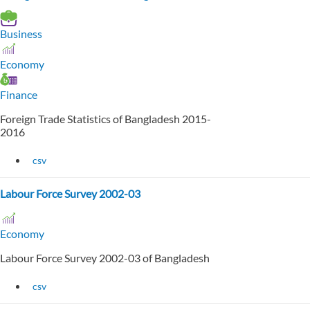
Business
Economy
Finance
Foreign Trade Statistics of Bangladesh 2015-
2016
csv
Labour Force Survey 2002-03
Economy
Labour Force Survey 2002-03 of Bangladesh
csv