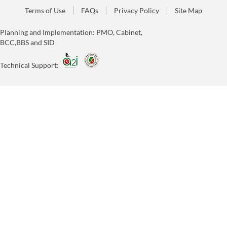
Terms of Use
FAQs
Privacy Policy
Site Map
Planning and Implementation: PMO, Cabinet,
BCC,BBS and SID
Technical Support: