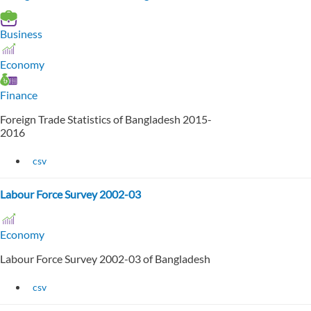
Business
Economy
Finance
Foreign Trade Statistics of Bangladesh 2015-
2016
csv
Labour Force Survey 2002-03
Economy
Labour Force Survey 2002-03 of Bangladesh
csv