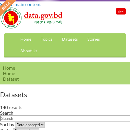
Skip to main content
বাংলা
Home
Topics
Datasets
Stories
About Us
Home
Home
Dataset
Datasets
140 results
Search
Sort by