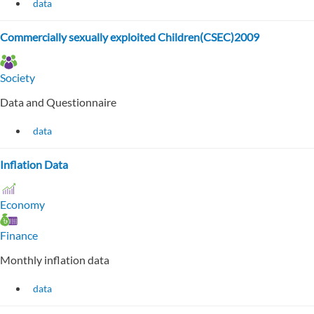
data
Commercially sexually exploited Children(CSEC)2009
Society
Data and Questionnaire
data
Inflation Data
Economy
Finance
Monthly inflation data
data