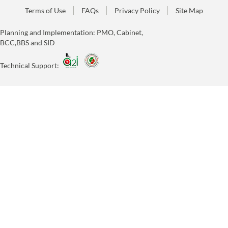
Terms of Use
FAQs
Privacy Policy
Site Map
Planning and Implementation: PMO, Cabinet,
BCC,BBS and SID
Technical Support: