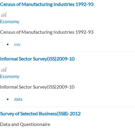
Census of Manufacturing Industries 1992-93
Economy
Census of Manufacturing Industries 1992-93
csv
Informal Sector Survey(ISS)2009-10
Economy
Informal Sector Survey(ISS)2009-10
data
Survey of Selected Business(SSB)-2012
Data and Questionnaire