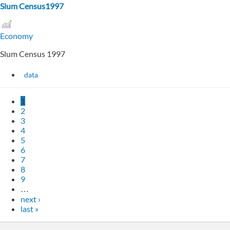
Slum Census1997
Economy
Slum Census 1997
data
1
2
3
4
5
6
7
8
9
…
next ›
last »