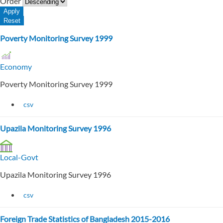
Order
Poverty Monitoring Survey 1999
Economy
Poverty Monitoring Survey 1999
csv
Upazila Monitoring Survey 1996
Local-Govt
Upazila Monitoring Survey 1996
csv
Foreign Trade Statistics of Bangladesh 2015-2016