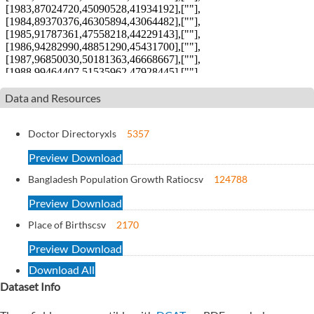
Data and Resources
Doctor Directory
xls
5357
Preview
Download
Bangladesh Population Growth Ratio
csv
124788
Preview
Download
Place of Births
csv
2170
Preview
Download
Download All
Dataset Info