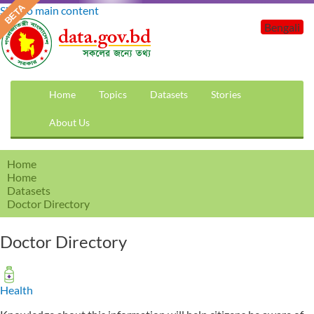
Skip to main content
Bengali
Home
Topics
Datasets
Stories
About Us
Home
Home
Datasets
Doctor Directory
Doctor Directory
Health