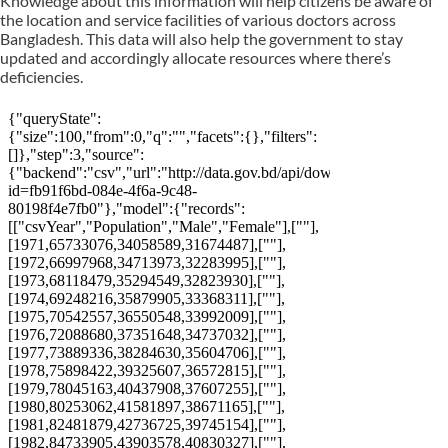
Knowledge about this information will help citizens be aware of
the location and service facilities of various doctors across
Bangladesh. This data will also help the government to stay
updated and accordingly allocate resources where there’s
deficiencies.