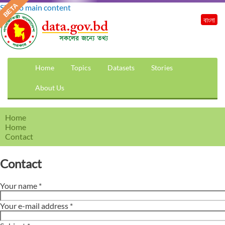
Skip to main content
বাংলা
Home
Topics
Datasets
Stories
About Us
Home
Home
Contact
Contact
Your name
*
Your e-mail address
*