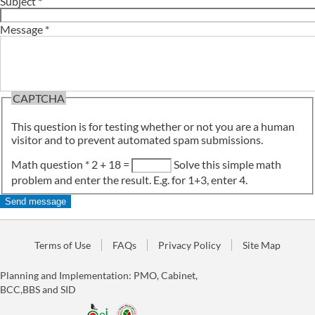
Subject
*
Message
*
CAPTCHA
This question is for testing whether or not you are a human
visitor and to prevent automated spam submissions.
Math question
*
2 + 18 =
Solve this simple math
problem and enter the result. E.g. for 1+3, enter 4.
Terms of Use
FAQs
Privacy Policy
Site Map
Planning and Implementation: PMO, Cabinet,
BCC,BBS and SID