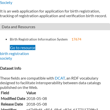
Society
It is an web application for application for birth registration,
tracking of registration application and verification birth record.
Data and Resources
Birth Registration Information System
17674
Go to resource
birth registration
society
Dataset Info
These fields are compatible with
DCAT
, an RDF vocabulary
designed to facilitate interoperability between data catalogs
published on the Web.
Field
Value
Modified Date
2018-05-08
Release Date
2018-05-08
Identifier
ed7d9ef6-c854-48ef-a82d-617711729fe1