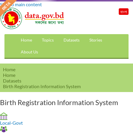
Skip to main content
বাংলা
Home
Topics
Datasets
Stories
About Us
Home
Home
Datasets
Birth Registration Information System
Birth Registration Information System
Local-Govt