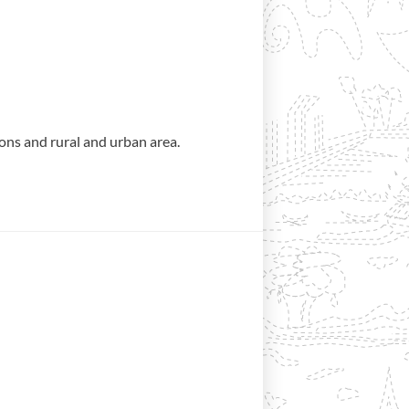
ons and rural and urban area.