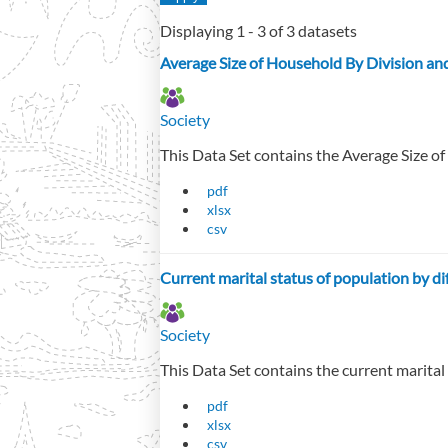
Displaying 1 - 3 of 3 datasets
Average Size of Household By Division an
Society
This Data Set contains the Average Size of
pdf
xlsx
csv
Current marital status of population by di
Society
This Data Set contains the current marital
pdf
xlsx
csv