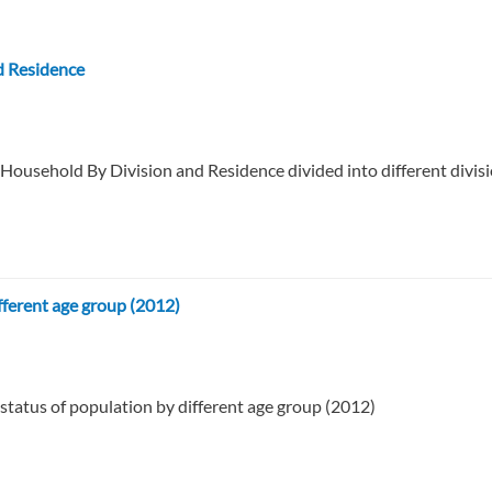
d Residence
 Household By Division and Residence divided into different divisi
fferent age group (2012)
 status of population by different age group (2012)