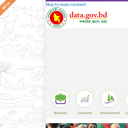
Skip to main content
Business
Economy
Environment
L