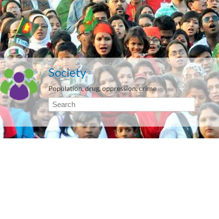
Society
Population, drug, oppression, crime