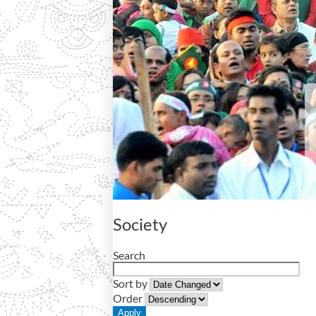
Society
Search
Sort by
Order