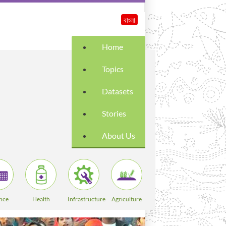
বাংলা
Home
Topics
Datasets
Stories
About Us
nce
Health
Infrastructure
Agriculture