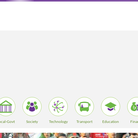
ocal-Govt
Society
Technology
Transport
Education
Fina