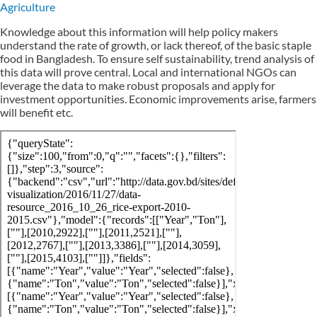
Agriculture
Knowledge about this information will help policy makers
understand the rate of growth, or lack thereof, of the basic staple
food in Bangladesh. To ensure self sustainability, trend analysis of
this data will prove central. Local and international NGOs can
leverage the data to make robust proposals and apply for
investment opportunities. Economic improvements arise, farmers
will benefit etc.