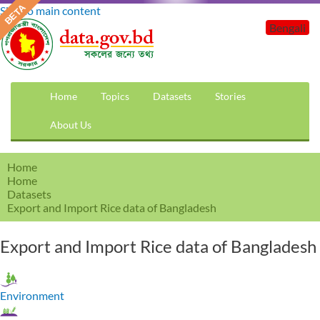
Skip to main content
Bengali
Home
Topics
Datasets
Stories
About Us
Home
Home
Datasets
Export and Import Rice data of Bangladesh
Export and Import Rice data of Bangladesh
Environment