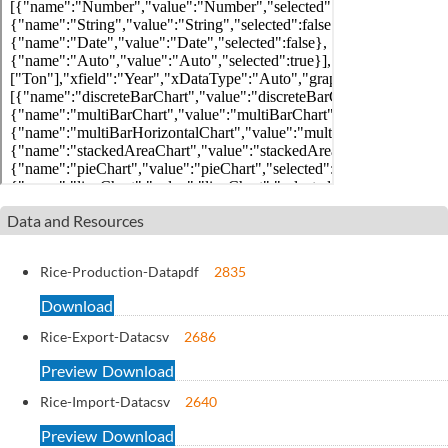
Data and Resources
Rice-Production-Data
pdf
2835
Download
Rice-Export-Data
csv
2686
Preview
Download
Rice-Import-Data
csv
2640
Preview
Download