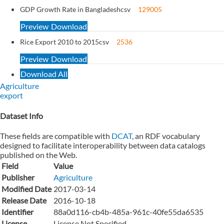
GDP Growth Rate in Bangladesh
csv
129005
Preview
Download
Rice Export 2010 to 2015
csv
2536
Preview
Download
Download All
Agriculture
export
Dataset Info
These fields are compatible with
DCAT
, an RDF vocabulary
designed to facilitate interoperability between data catalogs
published on the Web.
Field
Value
Publisher
Agriculture
Modified Date
2017-03-14
Release Date
2016-10-18
Identifier
88a0d116-cb4b-485a-961c-40fe55da6535
License
License Not Specified