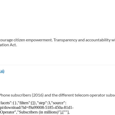
ourage citizen empowerment. Transparency and accountability will
ation Act.
16)
hone subscribers (2016) and the different telecom operator subsc