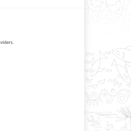
viders.