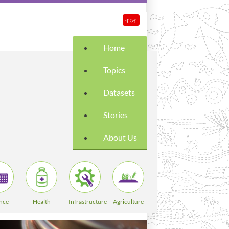
বাংলা
Home
Topics
Datasets
Stories
About Us
nce
Health
Infrastructure
Agriculture