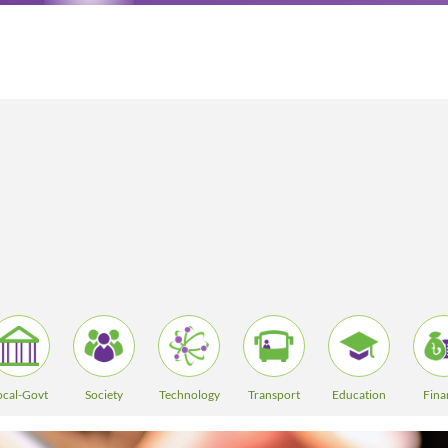
ocal-Govt
Society
Technology
Transport
Education
Fina