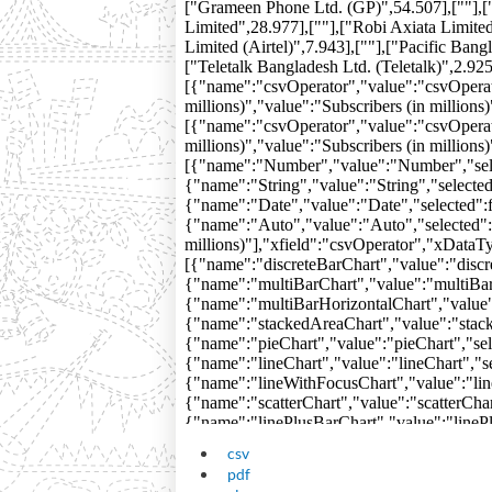
csv
pdf