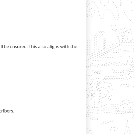
 be ensured. This also aligns with the
ribers.