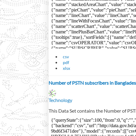
csv
pdf
xlsx
Number of PSTN subscribers in Banglades
Technology
This Data Set contains the Number of PST