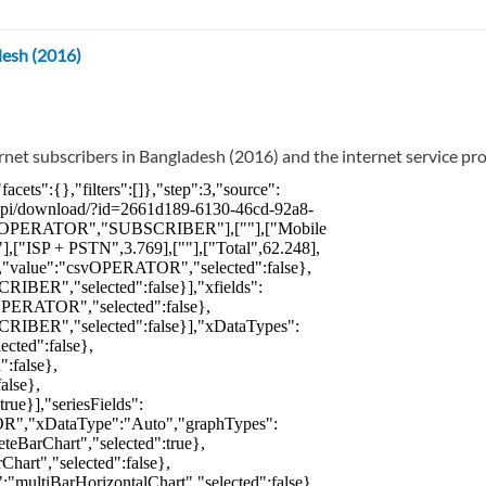
desh (2016)
rnet subscribers in Bangladesh (2016) and the internet service pro