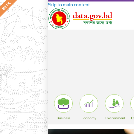
Skip to main content
Business
Economy
Environment
L