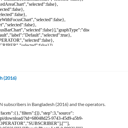
h (2016)
N subscribers in Bangladesh (2016) and the operators.