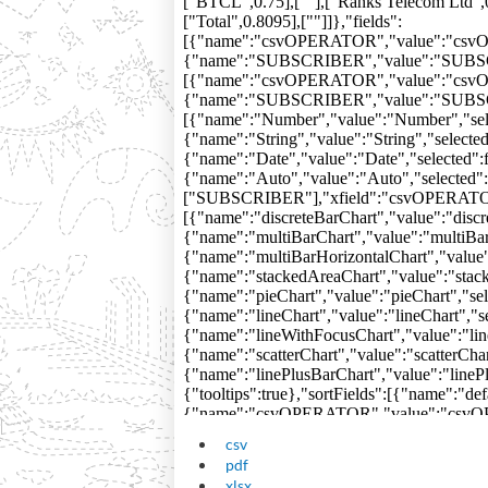
csv
pdf
xlsx