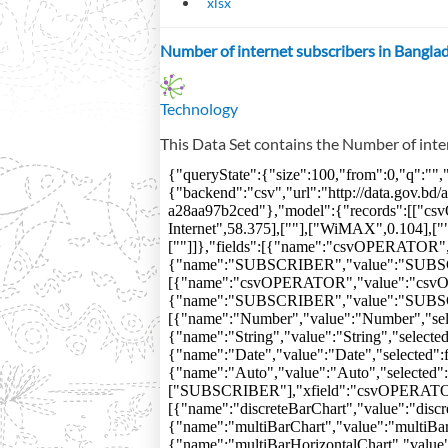
xlsx
Number of internet subscribers in Bangla
Technology
This Data Set contains the Number of inte