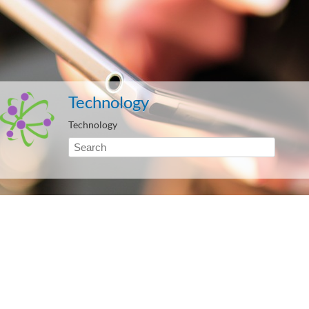
Technology
Technology