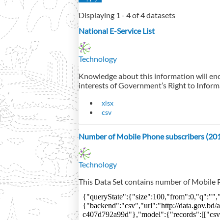
Displaying 1 - 4 of 4 datasets
National E-Service List
Technology
Knowledge about this information will enc
interests of Government’s Right to Inform
xlsx
csv
Number of Mobile Phone subscribers (20
Technology
This Data Set contains number of Mobile P