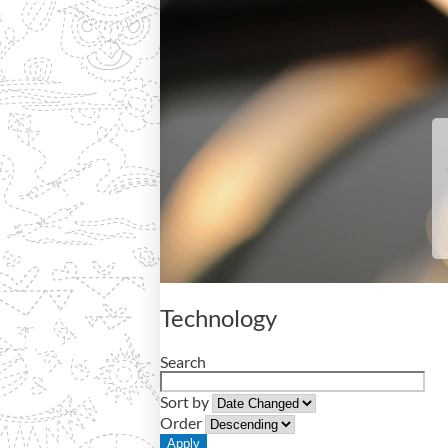
Technology
Search
Sort by
Order