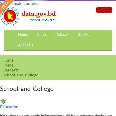
Skip to main content
Bengali
Home
Topics
Datasets
Stories
About Us
Home
Home
Datasets
School-and-College
School-and-College
Education
Knowledge about this information will help parents decide on