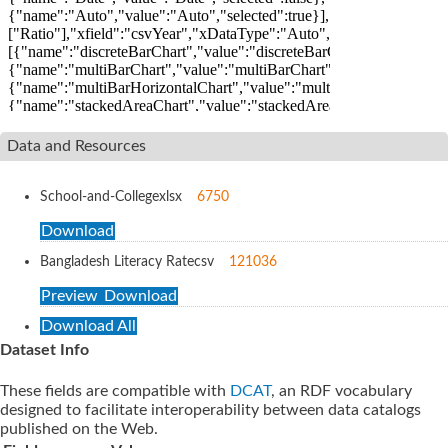
Data and Resources
School-and-College
xlsx
6750
Download
Bangladesh Literacy Rate
csv
121036
Preview
Download
Download All
Dataset Info
These fields are compatible with
DCAT
, an RDF vocabulary
designed to facilitate interoperability between data catalogs
published on the Web.