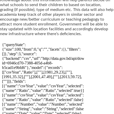
what schools to send their children to based on location,
grading (if possible), type of medium etc. This data will also help
academia keep track of other players in similar sector and
encourage new/better curriculum or teaching pedagogy to
attract more student enrollment. Government will be able to
stay updated with location facilities and accordingly develop
new infrastructure where there’s deficiencies.