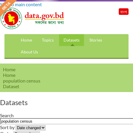
Skip to main content
বাংলা
Home
Topics
Datasets
Stories
About Us
Home
Home
population census
Dataset
Datasets
Search
Sort by