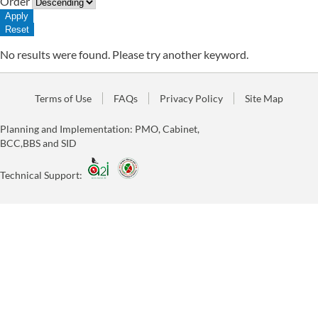
Order
No results were found. Please try another keyword.
Terms of Use
FAQs
Privacy Policy
Site Map
Planning and Implementation: PMO, Cabinet,
BCC,BBS and SID
Technical Support: